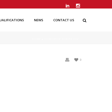
UALIFICATIONS
NEWS
CONTACT US
HOME
»
CONCRETE SLIDER 002
0