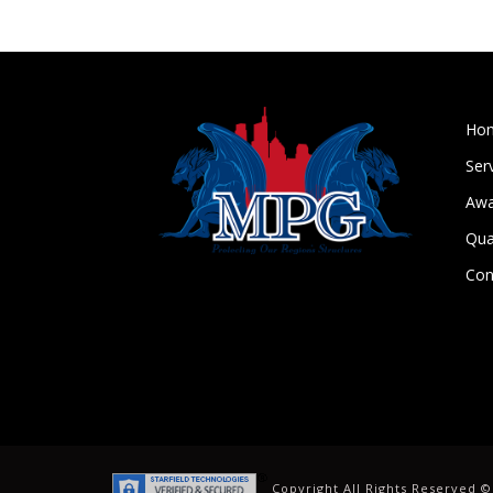
Ho
Ser
Awa
Qua
Con
Copyright All Rights Reserved 