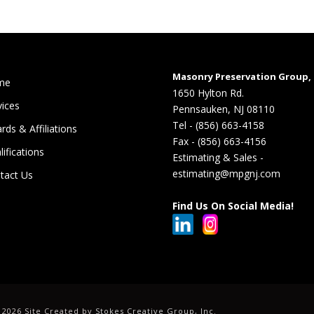
Masonry Preservation Group, 
me
1650 Hylton Rd.
vices
Pennsauken, NJ 08110
Tel - (856) 663-4158
rds & Affiliations
Fax - (856) 663-4156
lifications
Estimating & Sales -
estimating@mpgnj.com
tact Us
Find Us On Social Media!
©
2026 Site Created by
Stokes Creative Group, Inc.