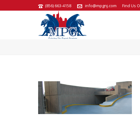
(856) 663-4158
info@mpgnj.com
Find Us O