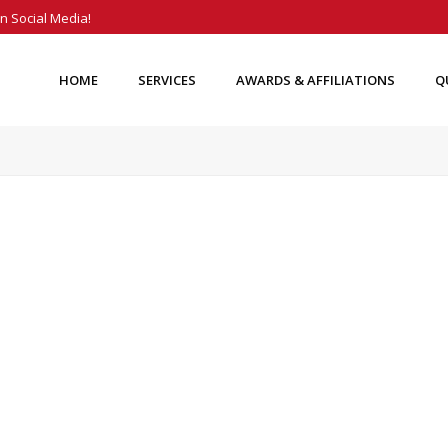
n Social Media!
HOME
SERVICES
AWARDS & AFFILIATIONS
Q