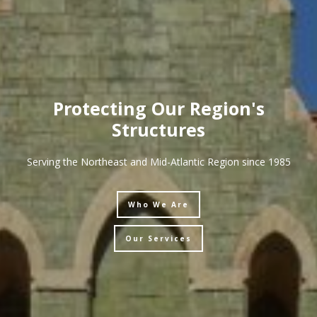
Protecting Our Region's
Structures
Serving the Northeast and Mid-Atlantic Region since 1985
Who We Are
Our Services
Who We Are
Who We Are
Who We Are
Who We Are
Our Services
Our Services
Our Services
Our Services