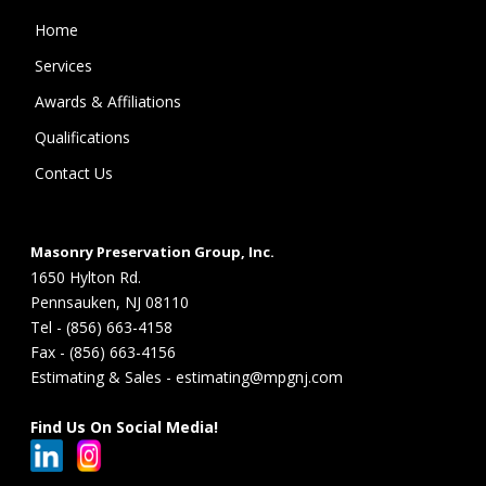
Home
Services
Awards & Affiliations
Qualifications
Contact Us
Masonry Preservation Group, Inc.
1650 Hylton Rd.
Pennsauken, NJ 08110
Tel - (856) 663-4158
Fax - (856) 663-4156
Estimating & Sales - estimating@mpgnj.com
Find Us On Social Media!