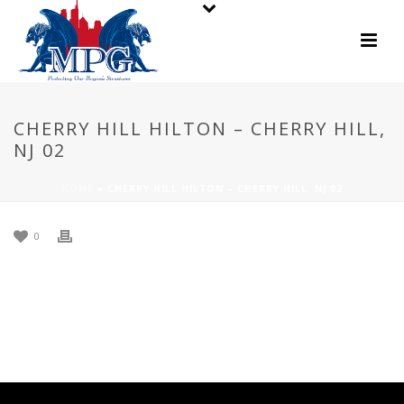
CHERRY HILL HILTON – CHERRY HILL,
NJ 02
HOME
»
CHERRY HILL HILTON – CHERRY HILL, NJ 02
0