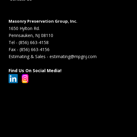
Masonry Preservation Group, Inc.
1650 Hylton Rd.
Pennsauken, NJ 08110
Tel - (856) 663-4158
Fax - (856) 663-4156
Estimating & Sales - estimating@mpgnj.com
Find Us On Social Media!