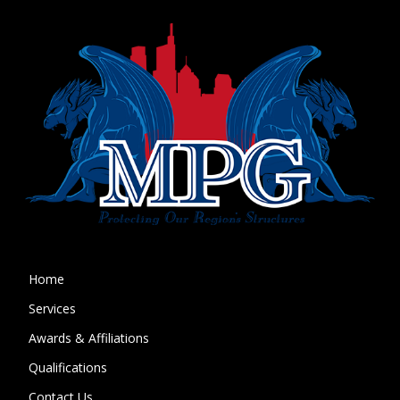
Home
Services
Awards & Affiliations
Qualifications
Contact Us