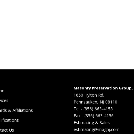
Masonry Preservation Group, 
me
1650 Hylton Rd.
vices
Pennsauken, NJ 08110
Tel - (856) 663-4158
rds & Affiliations
Fax - (856) 663-4156
lifications
Estimating & Sales -
estimating@mpgnj.com
tact Us