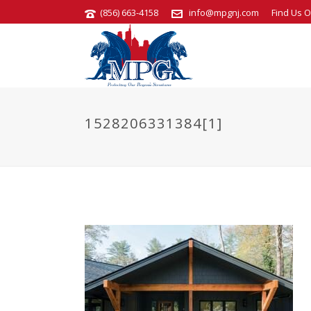
(856) 663-4158
info@mpgnj.com
Find Us O
1528206331384[1]