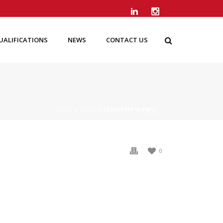
UALIFICATIONS
NEWS
CONTACT US
HOME
»
TEST
»
1528206331384[1]
0