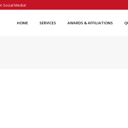
n Social Media!
HOME
SERVICES
AWARDS & AFFILIATIONS
Q