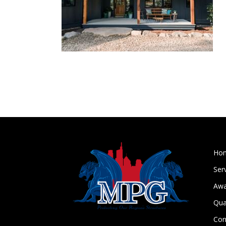
Ho
Ser
Awa
Qua
Con