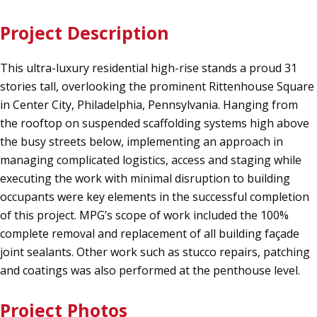
Project Description
This ultra-luxury residential high-rise stands a proud 31
stories tall, overlooking the prominent Rittenhouse Square
in Center City, Philadelphia, Pennsylvania. Hanging from
the rooftop on suspended scaffolding systems high above
the busy streets below, implementing an approach in
managing complicated logistics, access and staging while
executing the work with minimal disruption to building
occupants were key elements in the successful completion
of this project. MPG’s scope of work included the 100%
complete removal and replacement of all building façade
joint sealants. Other work such as stucco repairs, patching
and coatings was also performed at the penthouse level.
Project Photos