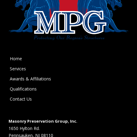
Home
Services
Awards & Affiliations
Qualifications
Contact Us
Masonry Preservation Group, Inc.
1650 Hylton Rd.
Pennsauken, NJ 08110