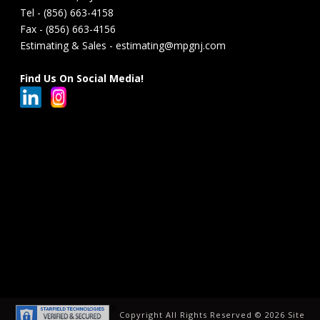
Tel - (856) 663-4158
Fax - (856) 663-4156
Estimating & Sales - estimating@mpgnj.com
Find Us On Social Media!
Copyright All Rights Reserved ©
2026 Site