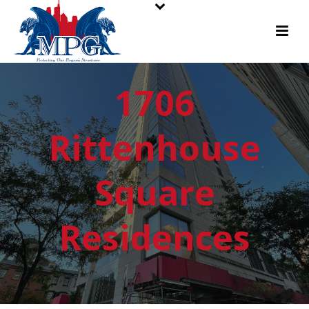
1706
Rittenhouse
Square
Residences