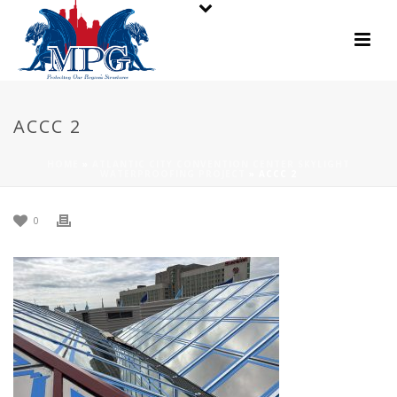
ACCC 2
HOME
»
ATLANTIC CITY CONVENTION CENTER SKYLIGHT
WATERPROOFING PROJECT
»
ACCC 2
0