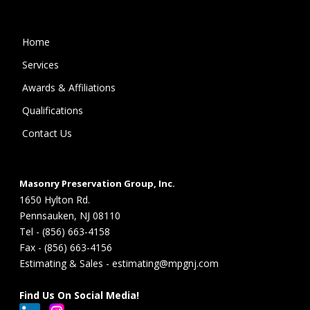
Home
Services
Awards & Affiliations
Qualifications
Contact Us
Masonry Preservation Group, Inc.
1650 Hylton Rd.
Pennsauken, NJ 08110
Tel - (856) 663-4158
Fax - (856) 663-4156
Estimating & Sales - estimating@mpgnj.com
Find Us On Social Media!