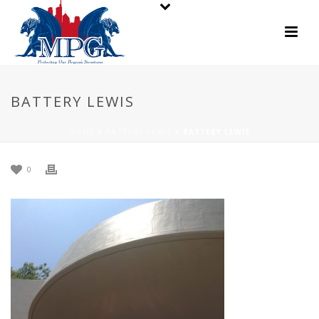
BATTERY LEWIS
HOME
»
BATTERY LEWIS
»
BATTERY LEWIS
0