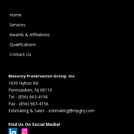
Home
Services
Awards & Affiliations
Qualifications
Contact Us
Masonry Preservation Group, Inc.
1650 Hylton Rd.
Pennsauken, NJ 08110
Tel - (856) 663-4158
Fax - (856) 663-4156
Estimating & Sales - estimating@mpgnj.com
Find Us On Social Media!