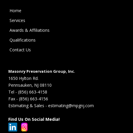
Home
Services
Awards & Affiliations
Qualifications
Contact Us
Masonry Preservation Group, Inc.
1650 Hylton Rd.
Pennsauken, NJ 08110
Tel - (856) 663-4158
Fax - (856) 663-4156
Estimating & Sales - estimating@mpgnj.com
Find Us On Social Media!