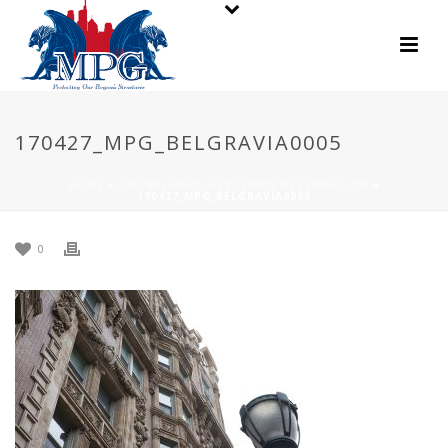
170427_MPG_BELGRAVIA0005
HOME
»
THE BELGRAVIA EXTERIOR RESTORATION
»
170427_MPG_BELGRAVIA0005
0