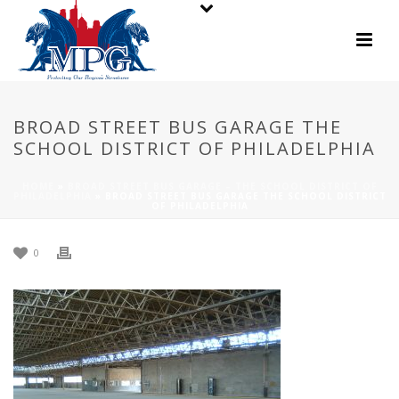
BROAD STREET BUS GARAGE THE
SCHOOL DISTRICT OF PHILADELPHIA
HOME
»
BROAD STREET BUS GARAGE – THE SCHOOL DISTRICT OF
PHILADELPHIA
»
BROAD STREET BUS GARAGE THE SCHOOL DISTRICT
OF PHILADELPHIA
0