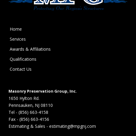
Home
Services
Awards & Affiliations
Qualifications
Contact Us
Masonry Preservation Group, Inc.
1650 Hylton Rd.
Pennsauken, NJ 08110
Tel - (856) 663-4158
Fax - (856) 663-4156
Estimating & Sales - estimating@mpgnj.com