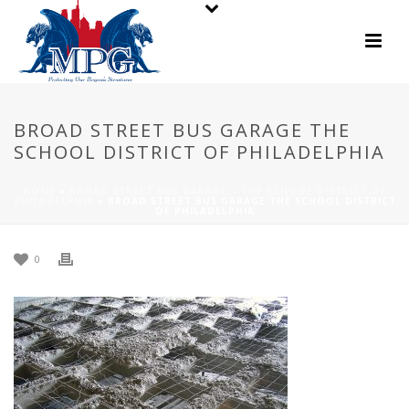
BROAD STREET BUS GARAGE THE
SCHOOL DISTRICT OF PHILADELPHIA
HOME
»
BROAD STREET BUS GARAGE – THE SCHOOL DISTRICT OF
PHILADELPHIA
»
BROAD STREET BUS GARAGE THE SCHOOL DISTRICT
OF PHILADELPHIA
0