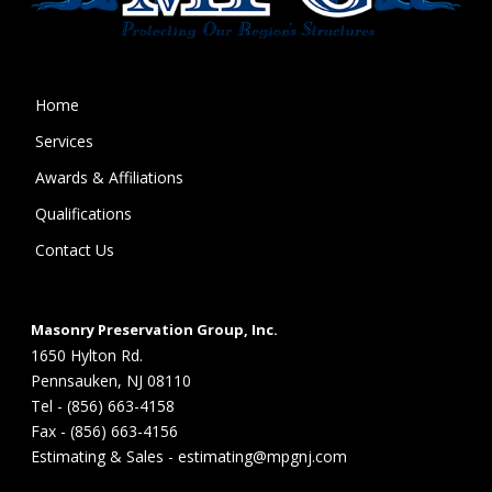
Home
Services
Awards & Affiliations
Qualifications
Contact Us
Masonry Preservation Group, Inc.
1650 Hylton Rd.
Pennsauken, NJ 08110
Tel - (856) 663-4158
Fax - (856) 663-4156
Estimating & Sales - estimating@mpgnj.com