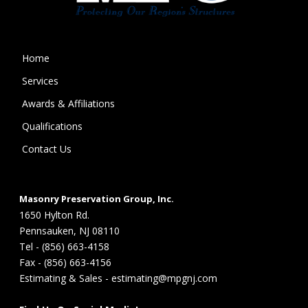
Home
Services
Awards & Affiliations
Qualifications
Contact Us
Masonry Preservation Group, Inc.
1650 Hylton Rd.
Pennsauken, NJ 08110
Tel - (856) 663-4158
Fax - (856) 663-4156
Estimating & Sales - estimating@mpgnj.com