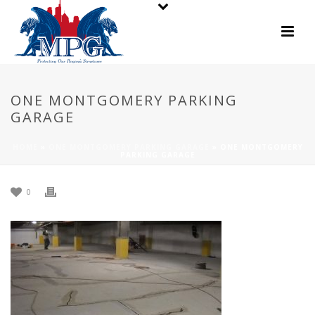
ONE MONTGOMERY PARKING
GARAGE
HOME
»
ONE MONTGOMERY PARKING GARAGE
»
ONE MONTGOMERY
PARKING GARAGE
0