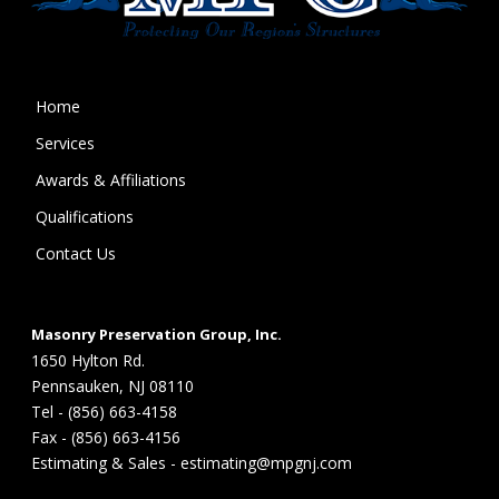
Home
Services
Awards & Affiliations
Qualifications
Contact Us
Masonry Preservation Group, Inc.
1650 Hylton Rd.
Pennsauken, NJ 08110
Tel - (856) 663-4158
Fax - (856) 663-4156
Estimating & Sales - estimating@mpgnj.com