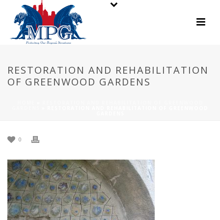
RESTORATION AND REHABILITATION
OF GREENWOOD GARDENS
HOME
»
RESTORATION AND REHABILITATION OF GREENWOOD
GARDENS
»
RESTORATION AND REHABILITATION OF GREENWOOD
GARDENS
0