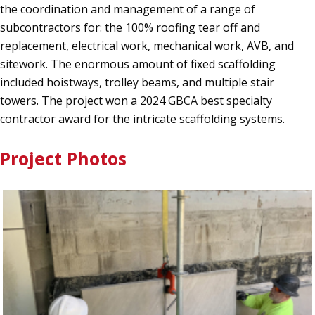
the coordination and management of a range of
subcontractors for: the 100% roofing tear off and
replacement, electrical work, mechanical work, AVB, and
sitework. The enormous amount of fixed scaffolding
included hoistways, trolley beams, and multiple stair
towers. The project won a 2024 GBCA best specialty
contractor award for the intricate scaffolding systems.
Project Photos