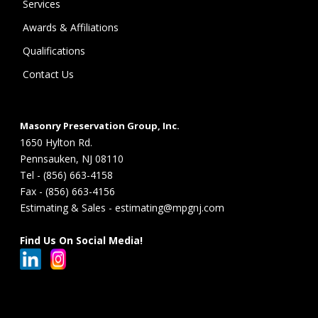
Services
Awards & Affiliations
Qualifications
Contact Us
Masonry Preservation Group, Inc.
1650 Hylton Rd.
Pennsauken, NJ 08110
Tel - (856) 663-4158
Fax - (856) 663-4156
Estimating & Sales - estimating@mpgnj.com
Find Us On Social Media!