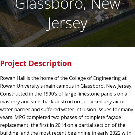
Glassboro, New
Jersey
Project Description
Rowan Hall is the home of the College of Engineering at
Rowan University’s main campus in Glassboro, New Jersey.
Constructed in the 1990’s of large limestone panels on a
masonry and steel backup structure, it lacked any air or
water barrier and suffered water intrusion issues for many
years. MPG completed two phases of complete façade
replacement, the first in 2014 on a partial section of the
building, and the most recent beginning in early 2022 with