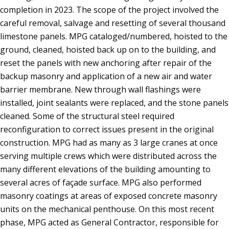
completion in 2023. The scope of the project involved the
careful removal, salvage and resetting of several thousand
limestone panels. MPG cataloged/numbered, hoisted to the
ground, cleaned, hoisted back up on to the building, and
reset the panels with new anchoring after repair of the
backup masonry and application of a new air and water
barrier membrane. New through wall flashings were
installed, joint sealants were replaced, and the stone panels
cleaned. Some of the structural steel required
reconfiguration to correct issues present in the original
construction. MPG had as many as 3 large cranes at once
serving multiple crews which were distributed across the
many different elevations of the building amounting to
several acres of façade surface. MPG also performed
masonry coatings at areas of exposed concrete masonry
units on the mechanical penthouse. On this most recent
phase, MPG acted as General Contractor, responsible for