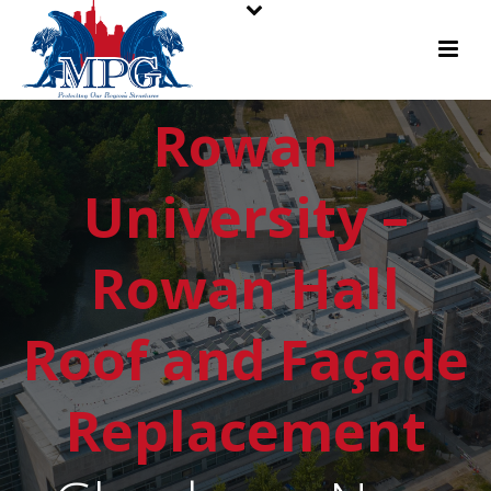
Rowan
University –
Rowan Hall
Roof and Façade
Replacement