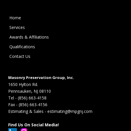
Home
Services
Awards & Affiliations
Qualifications
Contact Us
Masonry Preservation Group, Inc.
1650 Hylton Rd.
Pennsauken, NJ 08110
Tel - (856) 663-4158
Fax - (856) 663-4156
Estimating & Sales - estimating@mpgnj.com
Find Us On Social Media!