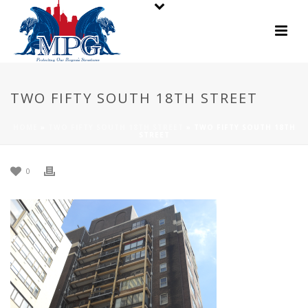
TWO FIFTY SOUTH 18TH STREET
HOME
»
TWO FIFTY SOUTH 18TH STREET
»
TWO FIFTY SOUTH 18TH
STREET
0