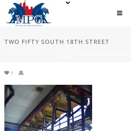
TWO FIFTY SOUTH 18TH STREET
HOME
»
TWO FIFTY SOUTH 18TH STREET
»
TWO FIFTY SOUTH 18TH
STREET
0