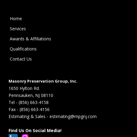
Home
Services
Awards & Affiliations
Qualifications
Contact Us
Masonry Preservation Group, Inc.
1650 Hylton Rd.
Pennsauken, NJ 08110
Tel - (856) 663-4158
Fax - (856) 663-4156
Estimating & Sales - estimating@mpgnj.com
Find Us On Social Media!