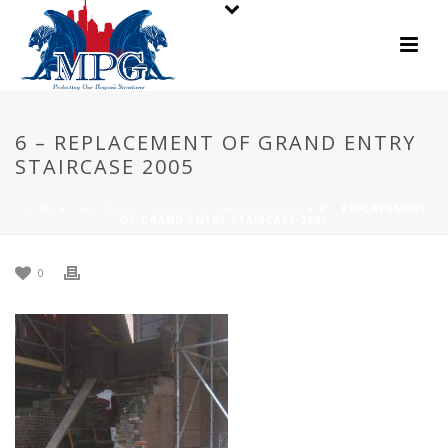
6 – REPLACEMENT OF GRAND ENTRY
STAIRCASE 2005
HOME
»
THE UNION LEAGUE OF PHILADELPHIA
»
6 – REPLACEMENT
OF GRAND ENTRY STAIRCASE 2005
0