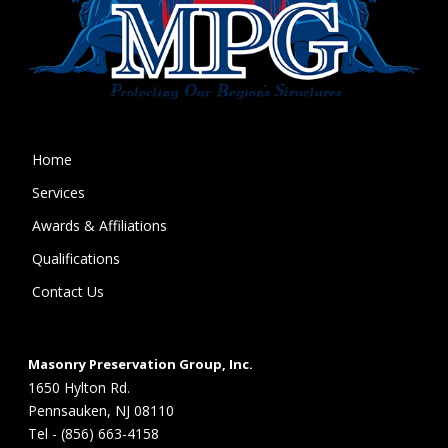
Home
Services
Awards & Affiliations
Qualifications
Contact Us
Masonry Preservation Group, Inc.
1650 Hylton Rd.
Pennsauken, NJ 08110
Tel - (856) 663-4158