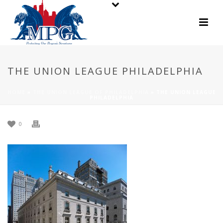
THE UNION LEAGUE PHILADELPHIA
HOME
»
THE UNION LEAGUE OF PHILADELPHIA
»
THE UNION LEAGUE
PHILADELPHIA
0