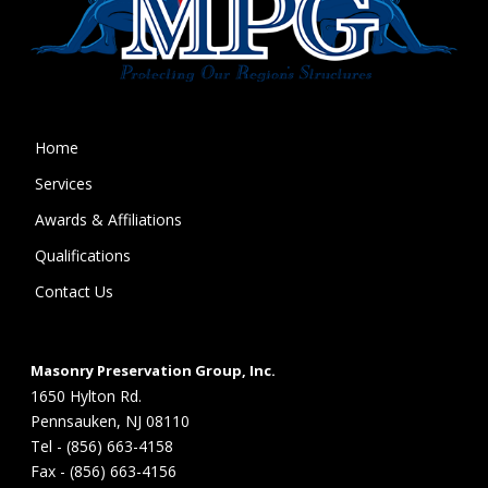
Home
Services
Awards & Affiliations
Qualifications
Contact Us
Masonry Preservation Group, Inc.
1650 Hylton Rd.
Pennsauken, NJ 08110
Tel - (856) 663-4158
Fax - (856) 663-4156