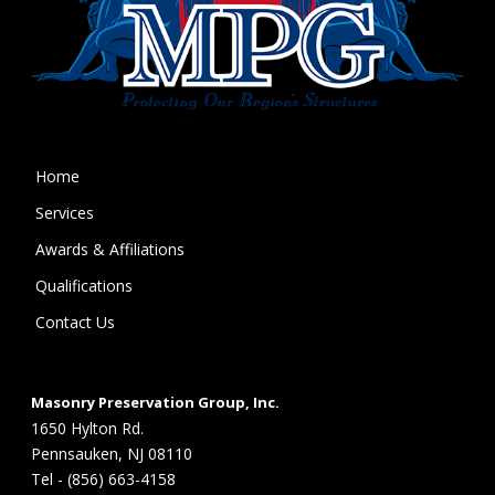
Home
Services
Awards & Affiliations
Qualifications
Contact Us
Masonry Preservation Group, Inc.
1650 Hylton Rd.
Pennsauken, NJ 08110
Tel - (856) 663-4158