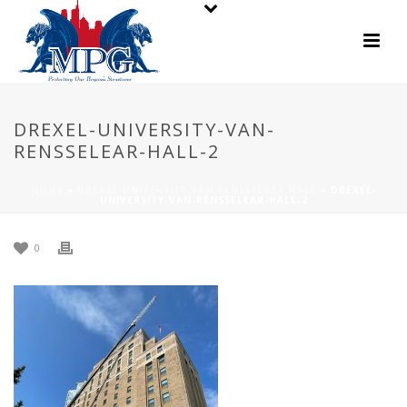
DREXEL-UNIVERSITY-VAN-
RENSSELEAR-HALL-2
HOME
»
DREXEL UNIVERSITY VAN RENSSELAER HALL
»
DREXEL-
UNIVERSITY-VAN-RENSSELEAR-HALL-2
0