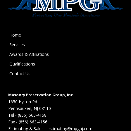
Home
Services
Awards & Affiliations
Qualifications
Contact Us
Masonry Preservation Group, Inc.
1650 Hylton Rd.
Pennsauken, NJ 08110
Tel - (856) 663-4158
Fax - (856) 663-4156
Estimating & Sales - estimating@mpgnj.com