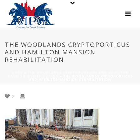
THE WOODLANDS CRYPTOPORTICUS
AND HAMILTON MANSION
REHABILITATION
HOME
»
THE WOODLANDS CRYPTOPORTICUS AND HAMILTON
MANSION REHABILITATION
»
THE WOODLANDS CRYPTOPORTICUS
AND HAMILTON MANSION REHABILITATION
0