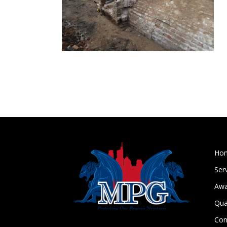
Ho
Ser
Awa
Qua
Con