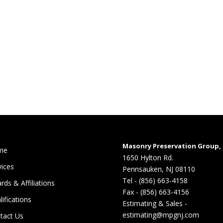
Masonry Preservation Group, 
me
1650 Hylton Rd.
vices
Pennsauken, NJ 08110
Tel - (856) 663-4158
rds & Affiliations
Fax - (856) 663-4156
lifications
Estimating & Sales -
estimating@mpgnj.com
tact Us