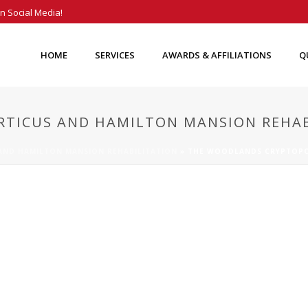
n Social Media!
HOME
SERVICES
AWARDS & AFFILIATIONS
Q
TICUS AND HAMILTON MANSION REHAB
ND HAMILTON MANSION REHABILITATION
»
THE WOODLANDS CRYPTOPO