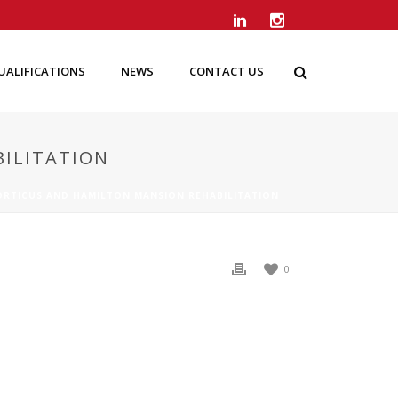
UALIFICATIONS
NEWS
CONTACT US
ILITATION
RTICUS AND HAMILTON MANSION REHABILITATION
0