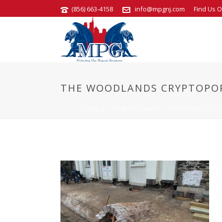
(856) 663-4158
info@mpgnj.com
Find Us O
THE WOODLANDS CRYPTOPOR
HOME
»
THE WOODLANDS CRYPTOPORTICUS A