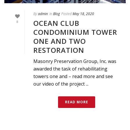
By
admin
In
Blog
Posted
May 18, 2020
OCEAN CLUB
8
CONDOMINIUM TOWER
ONE AND TWO
RESTORATION
Masonry Preservation Group, Inc. was
awarded the task of rehabilitating
towers one and – read more and see
our video of the project ...
READ MORE