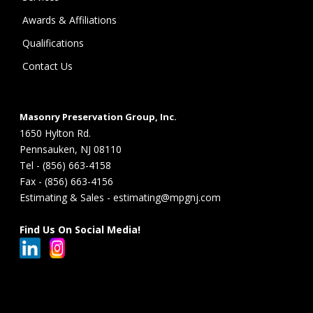
Awards & Affiliations
Qualifications
Contact Us
Masonry Preservation Group, Inc.
1650 Hylton Rd.
Pennsauken, NJ 08110
Tel - (856) 663-4158
Fax - (856) 663-4156
Estimating & Sales - estimating@mpgnj.com
Find Us On Social Media!