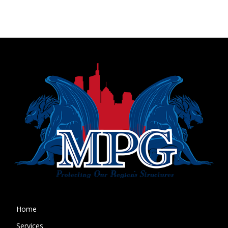
Home
Services