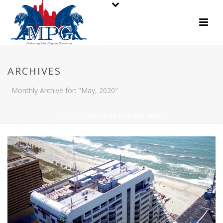
ARCHIVES
Monthly Archive for: "May, 2020"
HOME
»
ARCHIVES FOR MAY 2020