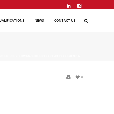
UALIFICATIONS
NEWS
CONTACT US
LACEMENT
»
ROWAN-ROOF-FACADE-REPLACEMENT 6
0