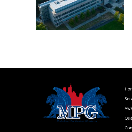
Ho
Ser
Awa
Qua
Con