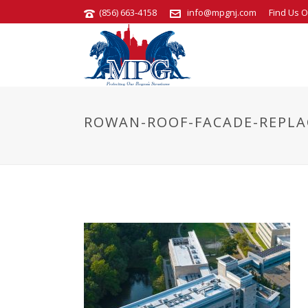
(856) 663-4158
info@mpgnj.com
Find Us O
ROWAN-ROOF-FACADE-REPLA