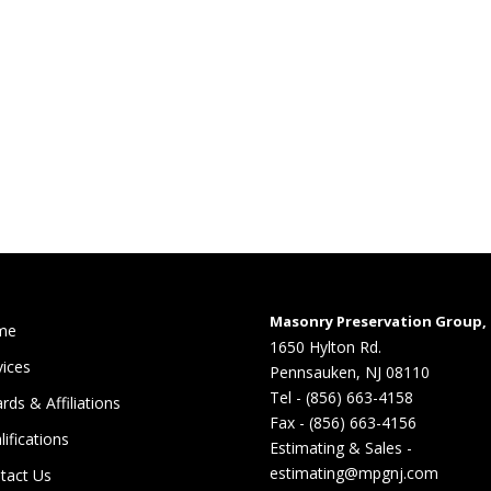
Masonry Preservation Group, 
me
1650 Hylton Rd.
vices
Pennsauken, NJ 08110
Tel - (856) 663-4158
rds & Affiliations
Fax - (856) 663-4156
lifications
Estimating & Sales -
estimating@mpgnj.com
tact Us