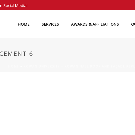
n Social Media!
HOME
SERVICES
AWARDS & AFFILIATIONS
Q
CEMENT 6
HOME
»
ROWAN UNIVERSITY – ROWAN HALL ROOF AND FAÇADE REP